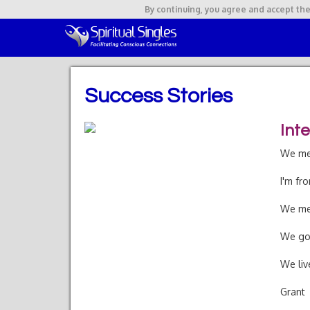
By continuing,
you agree and accept the
Success Stories
Int
We met
I'm fr
We met
We got
We liv
Grant