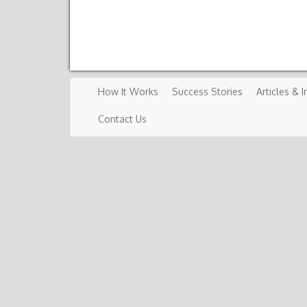
How It Works
Success Stories
Articles & I
Contact Us