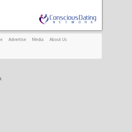
te
Advertise
Media
About Us
d.