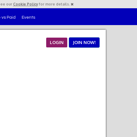
See our
Cookie Policy
for more details.
 vs Paid
Events
LOGIN
JOIN NOW!