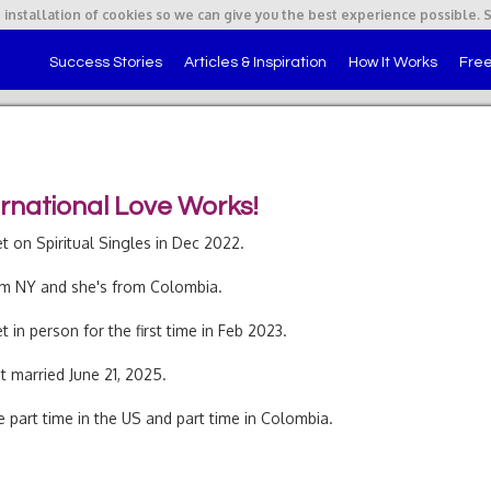
 installation of cookies so we can give you the best experience possible. 
Success Stories
Articles & Inspiration
How It Works
Free
ernational Love Works!
 on Spiritual Singles in Dec 2022.
om NY and she's from Colombia.
 in person for the first time in Feb 2023.
 married June 21, 2025.
e part time in the US and part time in Colombia.