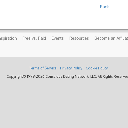
Back
nspiration
Free vs. Paid
Events
Resources
Become an Affilia
Terms of Service
Privacy Policy
Cookie Policy
Copyright© 1999-2026 Conscious Dating Network, LLC. All Rights Reserve