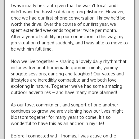
I was initially hesitant given that he wasn’t local, and I
didn’t want the hassle of dating long-distance. However,
once we had our first phone conversation, I knew he’d be
worth the drive! Over the course of our first year, we
spent extended weekends together twice per month.
After a year of solidifying our connection in this way, my
job situation changed suddenly, and I was able to move to
be with him full time.
Now we live together – sharing a lovely daily rhythm that
includes frequent homemade gourmet meals, yummy
snuggle sessions, dancing and laughter! Our values and
lifestyles are incredibly compatible and we both love
exploring in nature. Together we’ve had some amazing
outdoor adventures – and have many more planned!
As our love, commitment and support of one another
continues to grow, we are visioning how our lives might
blossom together for many years to come. It’s so
wonderful to have this as an anchor in my life!
Before I connected with Thomas, I was active on the