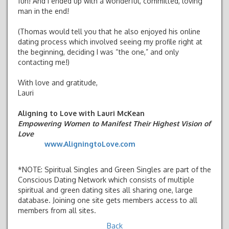
fun! And I ended up with a wonderful, committed, loving
man in the end!
(Thomas would tell you that he also enjoyed his online
dating process which involved seeing my profile right at
the beginning, deciding I was “the one,” and only
contacting me!)
With love and gratitude,
Lauri
Aligning to Love with Lauri McKean
Empowering Women to Manifest Their Highest Vision of
Love
www.AligningtoLove.com
*NOTE: Spiritual Singles and Green Singles are part of the
Conscious Dating Network which consists of multiple
spiritual and green dating sites all sharing one, large
database. Joining one site gets members access to all
members from all sites.
Back