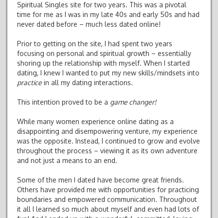
Spiritual Singles site for two years. This was a pivotal
time for me as I was in my late 40s and early 50s and had
never dated before – much less dated online!
Prior to getting on the site, I had spent two years
focusing on personal and spiritual growth – essentially
shoring up the relationship with myself. When I started
dating, I knew I wanted to put my new skills/mindsets into
practice
in all my dating interactions.
This intention proved to be a
game changer!
While many women experience online dating as a
disappointing and disempowering venture, my experience
was the opposite. Instead, I continued to grow and evolve
throughout the process – viewing it as its own adventure
and not just a means to an end.
Some of the men I dated have become great friends.
Others have provided me with opportunities for practicing
boundaries and empowered communication. Throughout
it all I learned so much about myself and even had lots of