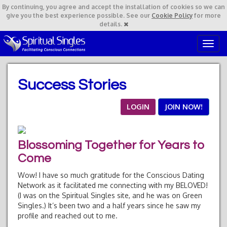
By continuing,
you agree and accept the installation of cookies so we can
give you the best experience possible. See our
Cookie Policy
for more
details.
T
o
g
g
Success Stories
l
e
n
LOGIN
JOIN NOW!
a
v
i
Blossoming Together for Years to
g
a
Come
t
Wow! I have so much gratitude for the Conscious Dating
i
Network as it facilitated me connecting with my BELOVED!
o
(I was on the Spiritual Singles site, and he was on Green
n
Singles.) It’s been two and a half years since he saw my
profile and reached out to me.