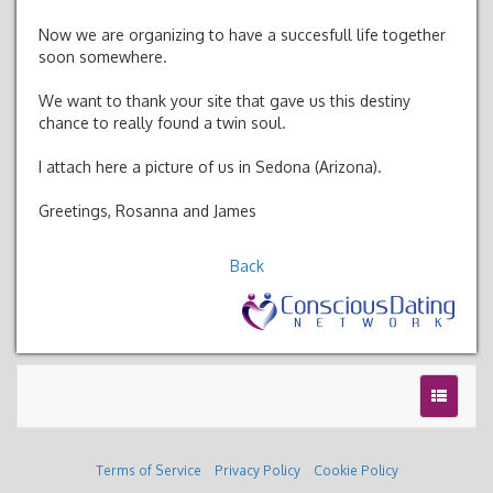
Now we are organizing to have a succesfull life together
soon somewhere.
We want to thank your site that gave us this destiny
chance to really found a twin soul.
I attach here a picture of us in Sedona (Arizona).
Greetings, Rosanna and James
Back
Terms of Service
Privacy Policy
Cookie Policy