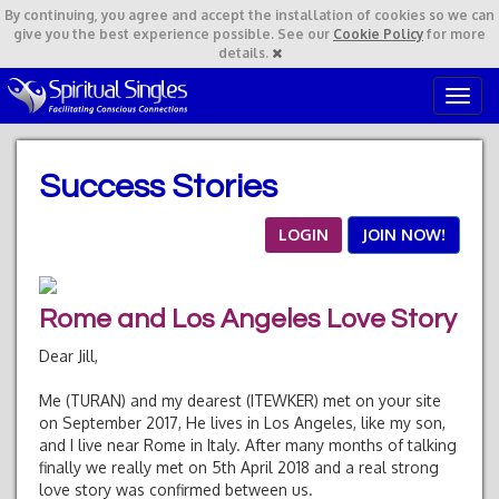
By continuing,
you agree and accept the installation of cookies so we can
give you the best experience possible. See our
Cookie Policy
for more
details.
T
o
g
g
Success Stories
l
e
n
LOGIN
JOIN NOW!
a
v
i
Rome and Los Angeles Love Story
g
a
Dear Jill,
t
i
Me (TURAN) and my dearest (ITEWKER) met on your site
o
on September 2017, He lives in Los Angeles, like my son,
n
and I live near Rome in Italy. After many months of talking
finally we really met on 5th April 2018 and a real strong
love story was confirmed between us.