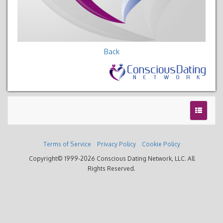
Back
Terms of Service
Privacy Policy
Cookie Policy
Copyright© 1999-2026 Conscious Dating Network, LLC. All
Rights Reserved.