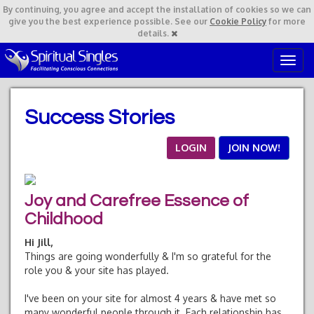
By continuing,
you agree and accept the installation of cookies so we can
give you the best experience possible. See our
Cookie Policy
for more
details.
T
o
g
g
Success Stories
l
e
n
LOGIN
JOIN NOW!
a
v
i
Joy and Carefree Essence of
g
a
Childhood
t
Hi Jill,
i
Things are going wonderfully & I'm so grateful for the
o
role you & your site has played.
n
I've been on your site for almost 4 years & have met so
many wonderful people through it. Each relationship has