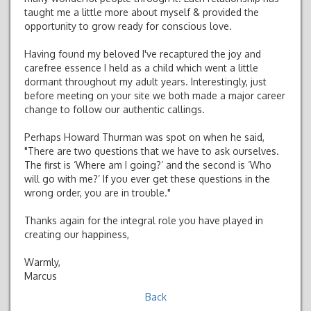
taught me a little more about myself & provided the
opportunity to grow ready for conscious love.
Having found my beloved I've recaptured the joy and
carefree essence I held as a child which went a little
dormant throughout my adult years. Interestingly, just
before meeting on your site we both made a major career
change to follow our authentic callings.
Perhaps Howard Thurman was spot on when he said,
"There are two questions that we have to ask ourselves.
The first is ‘Where am I going?’ and the second is ‘Who
will go with me?’ If you ever get these questions in the
wrong order, you are in trouble."
Thanks again for the integral role you have played in
creating our happiness,
Warmly,
Marcus
Back