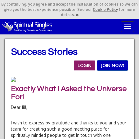
By continuing,
you agree and accept the installation of cookies so we can
give you the best experience possible. See our
Cookie Policy
for more
details.
T
o
g
g
Success Stories
l
e
n
LOGIN
JOIN NOW!
a
v
i
Exactly What I Asked the Universe
g
a
For!
t
Dear Jill,
i
o
n
I wish to express by gratitude and thanks to you and your
team for creating such a good meeting place for
spiritually minded people to get in touch with one