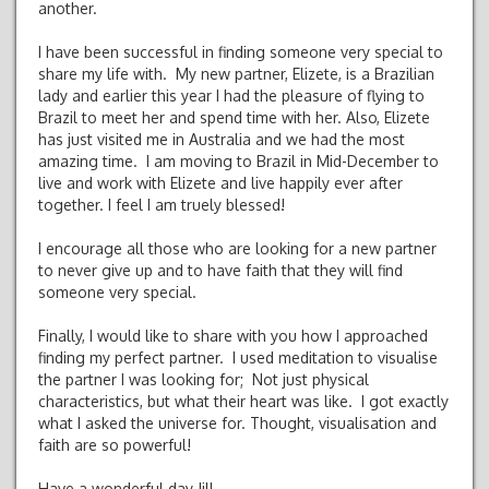
another.
I have been successful in finding someone very special to
share my life with. My new partner, Elizete, is a Brazilian
lady and earlier this year I had the pleasure of flying to
Brazil to meet her and spend time with her. Also, Elizete
has just visited me in Australia and we had the most
amazing time. I am moving to Brazil in Mid-December to
live and work with Elizete and live happily ever after
together. I feel I am truely blessed!
I encourage all those who are looking for a new partner
to never give up and to have faith that they will find
someone very special.
Finally, I would like to share with you how I approached
finding my perfect partner. I used meditation to visualise
the partner I was looking for; Not just physical
characteristics, but what their heart was like. I got exactly
what I asked the universe for. Thought, visualisation and
faith are so powerful!
Have a wonderful day Jill.