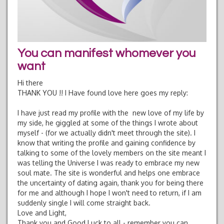
You can manifest whomever you
want
Hi there
THANK YOU !! I Have found love here goes my reply:
I have just read my profile with the new love of my life by
my side, he giggled at some of the things I wrote about
myself - (for we actually didn't meet through the site). I
know that writing the profile and gaining confidence by
talking to some of the lovely members on the site meant I
was telling the Universe I was ready to embrace my new
soul mate. The site is wonderful and helps one embrace
the uncertainty of dating again, thank you for being there
for me and although I hope I won't need to return, if I am
suddenly single I will come straight back.
Love and Light,
Thank you and Good Luck to all - remember you can