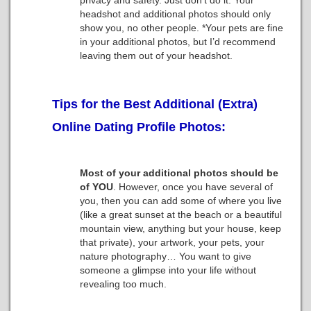
privacy and safety. Just don’t do it. Your
headshot and additional photos should only
show you, no other people. *Your pets are fine
in your additional photos, but I’d recommend
leaving them out of your headshot.
Tips for the Best Additional (Extra)
Online Dating Profile Photos:
Most of your additional photos should be
of YOU
. However, once you have several of
you, then you can add some of where you live
(like a great sunset at the beach or a beautiful
mountain view, anything but your house, keep
that private), your artwork, your pets, your
nature photography… You want to give
someone a glimpse into your life without
revealing too much.