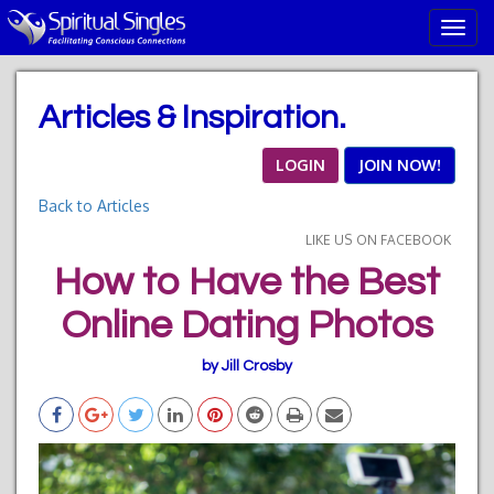
T
o
g
g
Articles & Inspiration.
l
e
n
LOGIN
JOIN NOW!
a
Back to Articles
v
i
LIKE US ON FACEBOOK
g
How to Have the Best
a
t
Online Dating Photos
i
o
n
by Jill Crosby