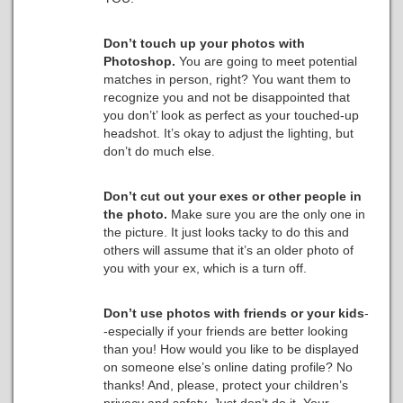
Don’t touch up your photos with
Photoshop.
You are going to meet potential
matches in person, right? You want them to
recognize you and not be disappointed that
you don’t’ look as perfect as your touched-up
headshot. It’s okay to adjust the lighting, but
don’t do much else.
Don’t cut out your exes or other people in
the photo.
Make sure you are the only one in
the picture. It just looks tacky to do this and
others will assume that it’s an older photo of
you with your ex, which is a turn off.
Don’t use photos with friends or your kids
-
-especially if your friends are better looking
than you! How would you like to be displayed
on someone else’s online dating profile? No
thanks! And, please, protect your children’s