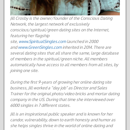
Jill Crosby is the owner/founder of the Conscious Dating
Network, the largest network of exclusively
conscious/spiritual/green dating sites on the Internet,
featuring her flagship
site,
www.SpiritualSingles.com
launched in 2000
and
www.GreenSingles.com
inherited in 2014. There are
several dating sites that all share the same, large database
of members in the spiritual/green niche. All members
automatically have access to all members from all sites, by
joining one site.
D
uring the first 9-years of growing her online dating site
business, Jill worked a “day job” as Director and Sales
Trainer for
the original photo/video bricks and mortar dating
company in the US.
During that time she interviewed over
6000 singles in 7 different states.
Jill is an inspirational public speaker and is known for her
candor, vulnerability, down to earth honesty and humor as
she helps singles thrive in the world of online dating and