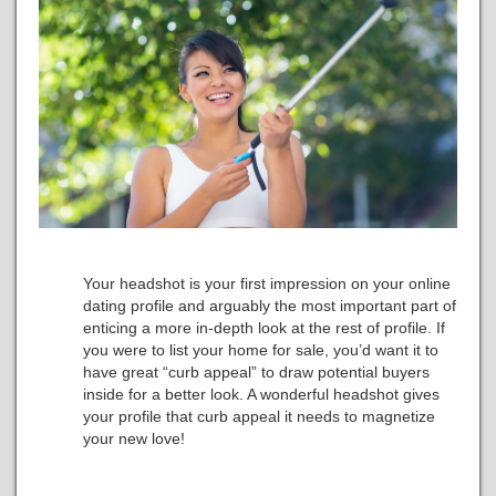
Your headshot is your first impression on your online
dating profile and arguably the most important part of
enticing a more in-depth look at the rest of profile. If
you were to list your home for sale, you’d want it to
have great “curb appeal” to draw potential buyers
inside for a better look. A wonderful headshot gives
your profile that curb appeal it needs to magnetize
your new love!