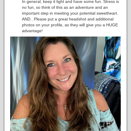
In general, keep it light and have some fun. Stress is
no fun, so think of this as an adventure and an
important step in meeting your potential sweetheart.
AND...Please put a great headshot and additional
photos on your profile, as they will give you a HUGE
advantage!