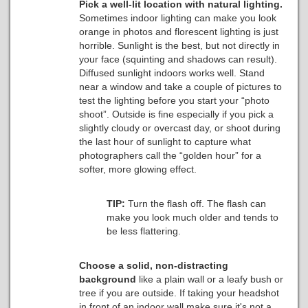
Pick a well-lit location with natural lighting.
Sometimes indoor lighting can make you look
orange in photos and florescent lighting is just
horrible. Sunlight is the best, but not directly in
your face (squinting and shadows can result).
Diffused sunlight indoors works well. Stand
near a window and take a couple of pictures to
test the lighting before you start your “photo
shoot”. Outside is fine especially if you pick a
slightly cloudy or overcast day, or shoot during
the last hour of sunlight to capture what
photographers call the “golden hour” for a
softer, more glowing effect.
TIP:
Turn the flash off.
The flash can
make you look much older and tends to
be less flattering.
Choose a solid, non-distracting
background
like a plain wall or a leafy bush or
tree if you are outside.
If taking your headshot
in front of an indoor wall make sure it's not a