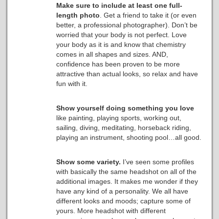
Make sure to include at least one full-
length photo
. Get a friend to take it (or even
better, a professional photographer). Don’t be
worried that your body is not perfect. Love
your body as it is and know that chemistry
comes in all shapes and sizes. AND,
confidence has been proven to be more
attractive than actual looks, so relax and have
fun with it.
Show yourself doing something you love
like painting, playing sports, working out,
sailing, diving, meditating, horseback riding,
playing an instrument, shooting pool…all good.
Show some variety.
I’ve seen some profiles
with basically the same headshot on all of the
additional images. It makes me wonder if they
have any kind of a personality. We all have
different looks and moods; capture some of
yours. More headshot with different