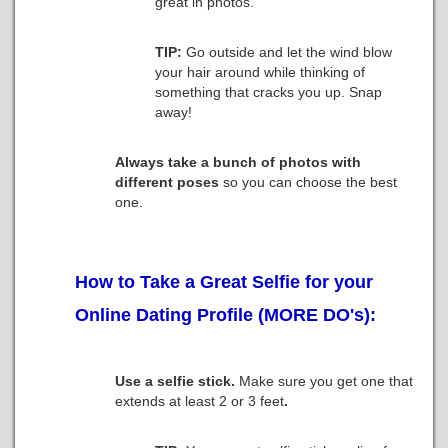
great in photos.
TIP:
Go outside and let the wind blow
your hair around while thinking of
something that cracks you up. Snap
away!
Always take a bunch of photos with
different poses
so you can choose the best
one.
How to Take a Great Selfie for your
Online Dating Profile (MORE DO's):
Use a selfie stick.
Make sure you get one that
extends at least 2 or 3 feet
.