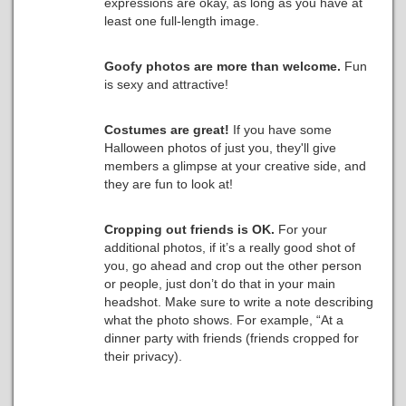
expressions are okay, as long as you have at
least one full-length image.
Goofy photos are more than welcome.
Fun
is sexy and attractive!
Costumes are great!
If you have some
Halloween photos of just you, they'll give
members a glimpse at your creative side, and
they are fun to look at!
Cropping out friends is OK.
For your
additional photos, if it’s a really good shot of
you, go ahead and crop out the other person
or people, just don’t do that in your main
headshot. Make sure to write a note describing
what the photo shows. For example, “At a
dinner party with friends (friends cropped for
their privacy).