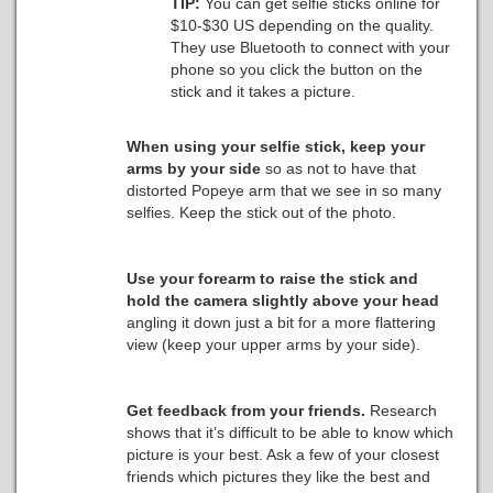
TIP:
You can get selfie sticks online for
$10-$30 US depending on the quality.
They use Bluetooth to connect with your
phone so you click the button on the
stick and it takes a picture.
When using your selfie stick, keep your
arms by your side
so as not to have that
distorted Popeye arm that we see in so many
selfies. Keep the stick out of the photo.
Use your forearm to raise the stick and
hold the camera slightly above your head
angling it down just a bit for a more flattering
view (keep your upper arms by your side).
Get feedback from your friends.
Research
shows that it’s difficult to be able to know which
picture is your best. Ask a few of your closest
friends which pictures they like the best and