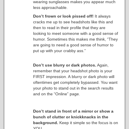
wearing sunglasses makes you appear much
less approachable.
Don’t frown or look pissed off!
It always
cracks me up to see headshots like this and
then to read in their profile that they are
looking to meet someone with a good sense of
humor. Sometimes this makes me think, “They
are going to need a good sense of humor to
put up with your crabby ass.”
Don’t use blurry or dark photos.
Again,
remember that your headshot photo is your
FIRST impression. A blurry or dark photo will
oftentimes get completely bypassed. You want
your photo to stand out in the search results
and on the “Online” page.
Don’t stand in front of a mirror or show a
bunch of clutter or knickknacks in the
background.
Keep it simple so the focus is on
YOU.