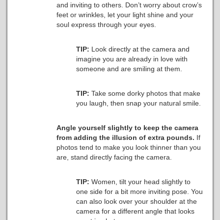
and inviting to others. Don’t worry about crow’s
feet or wrinkles, let your light shine and your
soul express through your eyes.
TIP:
Look directly at the camera and
imagine you are already in love with
someone and are smiling at them.
TIP:
Take some dorky photos that make
you laugh, then snap your natural smile.
Angle yourself slightly to keep the camera
from adding the illusion of extra pounds.
If
photos tend to make you look thinner than you
are, stand directly facing the camera.
TIP:
Women, tilt your head slightly to
one side for a bit more inviting pose. You
can also look over your shoulder at the
camera for a different angle that looks