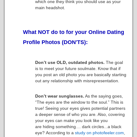
which one they think you should use as your
main headshot.
What NOT do to for your Online Dating
Profile Photos (DON'TS):
Don’t use OLD, outdated photos.
The goal
is to meet your future soulmate. Know that if
you post an old photo you are basically starting
out any relationship with misrepresentation.
Don’t wear sunglasses.
As the saying goes,
“The eyes are the window to the soul.” This is
true! Seeing your eyes gives potential partners
a deeper sense of who you are. Also, covering
your eyes can make you look like you
are hiding something.... dark circles...a black
eye? According to a
study on photofeeler.com
,