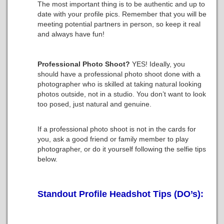
The most important thing is to be authentic and up to
date with your profile pics. Remember that you will be
meeting potential partners in person, so keep it real
and always have fun!
Professional Photo Shoot?
YES!
Ideally, you
should have a professional photo shoot done with a
photographer who is skilled at taking natural looking
photos outside, not in a studio. You don’t want to look
too posed, just natural and genuine.
If a professional photo shoot is not in the cards for
you, ask a good friend or family member to play
photographer, or do it yourself following the selfie tips
below.
Standout Profile Headshot Tips (DO’s):