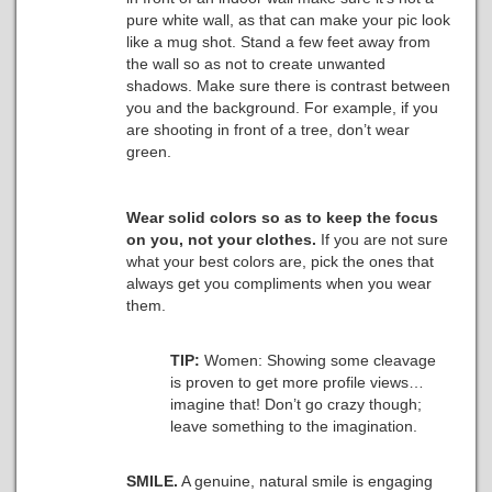
pure white wall, as that can make your pic look
like a mug shot. Stand a few feet away from
the wall so as not to create unwanted
shadows. Make sure there is contrast between
you and the background. For example, if you
are shooting in front of a tree, don’t wear
green.
Wear solid colors so as to keep the focus
on you, not your clothes.
If you are not sure
what your best colors are, pick the ones that
always get you compliments when you wear
them.
TIP:
Women: Showing some cleavage
is proven to get more profile views…
imagine that! Don’t go crazy though;
leave something to the imagination.
SMILE.
A genuine, natural smile is engaging